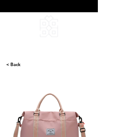
DEEPFIELD CREATIVE
INFINITE IDEAS
< Back