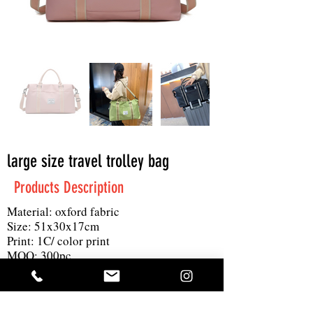
large size travel trolley bag
Products Description
Material: oxford fabric
Size: 51x30x17cm
Print: 1C/ color print
MOQ: 300pc
Others: shoulder strap, waterproof oxfrod
fabric, large size for many item with only
0.6kg