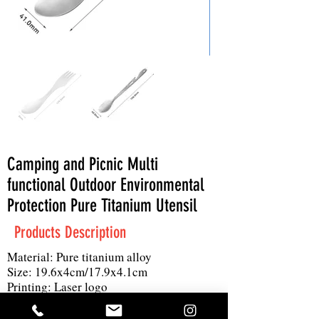
Camping and Picnic Multi
functional Outdoor Environmental
Protection Pure Titanium Utensil
Products Description
Material: Pure titanium alloy
Size: 19.6x4cm/17.9x4.1cm
Printing: Laser logo
MOQ: 100 pieces
Product details: One spoonful is versatile,