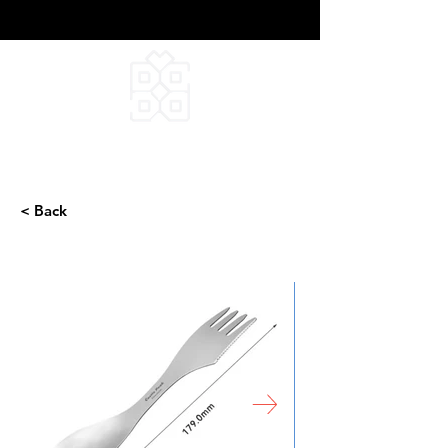
DEEPFIELD CREATIVE
INFINITE IDEAS
< Back