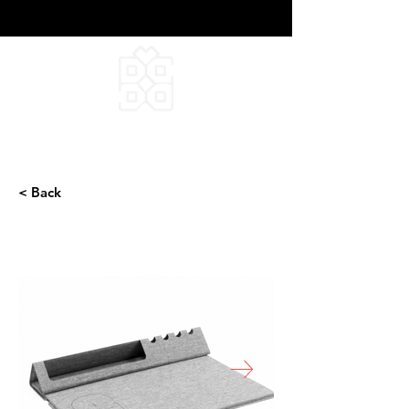
DEEPFIELD CREATIVE
INFINITE IDEAS
< Back