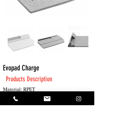
Evopad Charge
Products Description
Material: RPET
Size: 22x23.8x4.5cm
Print: UV/pad print
Get A Quote