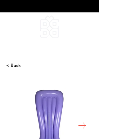
DEEPFIELD CREATIVE
INFINITE IDEAS
< Back