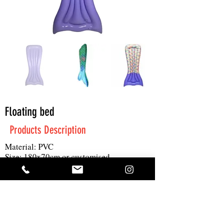
Floating bed
Products Description
Material: PVC
Size: 180x70cm or customised
Print: 4C logo
MOQ: 2000pc
Get A Quote