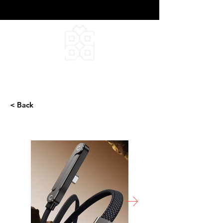
DEEPFIELD CREATIVE
INFINITE IDEAS
< Back