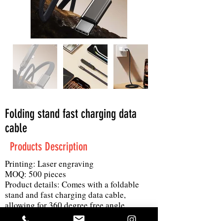
Folding stand fast charging data
cable
Products Description
Printing: Laser engraving
MOQ: 500 pieces
Product details: Comes with a foldable
stand and fast charging data cable,
allowing for 360 degree free angle
adjustment while charging and playing.