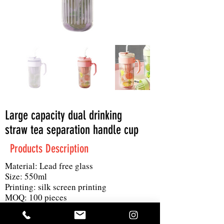
Large capacity dual drinking
straw tea separation handle cup
Products Description
Material: Lead free glass
Size: 550ml
Printing: silk screen printing
MOQ: 100 pieces
Product details: Large capacity design,
one cup of dual drink can filter tea