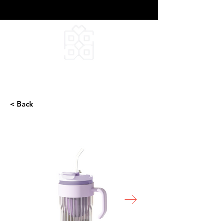
DEEPFIELD CREATIVE
INFINITE IDEAS
< Back