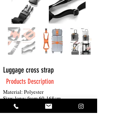
Luggage cross strap
Products Description
Material: Polyester
Size: long: from 60-168cm
Printing: 4C logo
MOQ: 300pcs
Get A Quote