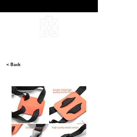
DEEPFIELD CREATIVE
INFINITE IDEAS
< Back