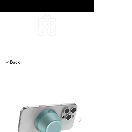
DEEPFIELD CREATIVE
INFINITE IDEAS
< Back