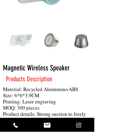
Magnetic Wireless Speaker
Products Description
Material: Recycled Aluminum+ABS
Size: 6*6*3.9CM
Printing: Laser engraving
MOQ: 300 pieces
Product details: Strong suction to freely
absorb and enjoy music, 360 degree
surround sound effect is also a phone