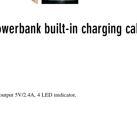
erbank built-in charging ca
utput 5V/2.4A, 4 LED inidicator,