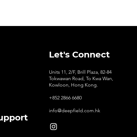
Let's Connect
Units 11, 2/F, Brill Plaza, 82-84
Tokwawan Road, To Kwa Wan,
Kowloon, Hong Kong.
+852 2866 6680
info@deepfield.com.hk
upport