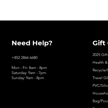
Need Help?
Gift
2025 Gif
+852 2866 6680
Health &
Mon - Fri: 8am - 8pm
Recycle/
Saturday: 9am - 7pm
Sunday: 9am - 8pm
Travel Gi
PVC/Silic
Househol
Bag/Pouc