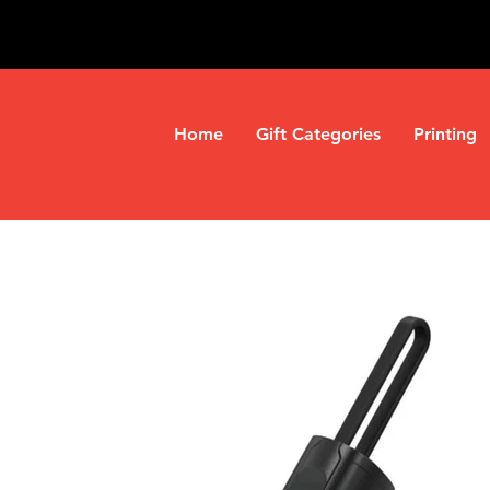
Home
Gift Categories
Printing