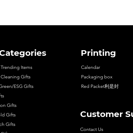
 Categories
Printing
t Trending Items
Calendar
 Cleaning Gifts
Packaging box
Green/ESG Gifts
Red Packet利是封
fts
on Gifts
Customer S
d Gifts
h Gifts
Contact Us