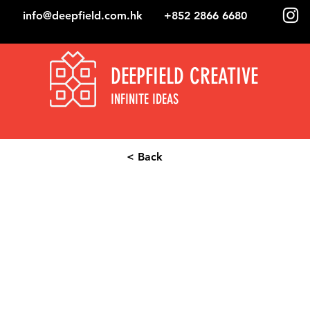
info@deepfield.com.hk
+852 2866 6680
DEEPFIELD CREATIVE
INFINITE IDEAS
< Back