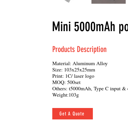
Mini 5000mAh pow
Products Description
Material: Aluminum Alloy
Size: 103x25x25mm
Print: 1C/ laser logo
MOQ: 500set
Others: t5000mAh, Type C input & o
Weight:103g
Get A Quote