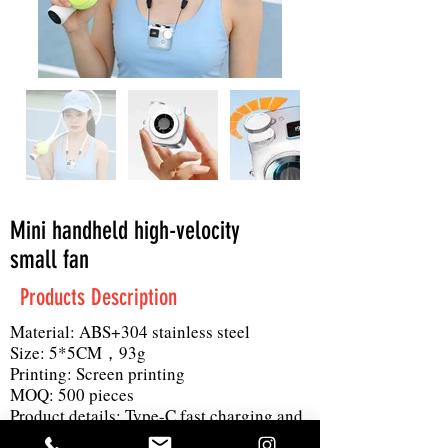
Mini handheld high-velocity
small fan
Products Description
Material: ABS+304 stainless steel
Size: 5*5CM，93g
Printing: Screen printing
MOQ: 500 pieces
Product details: Type-C fast charging and
long battery life, metallic gear shift