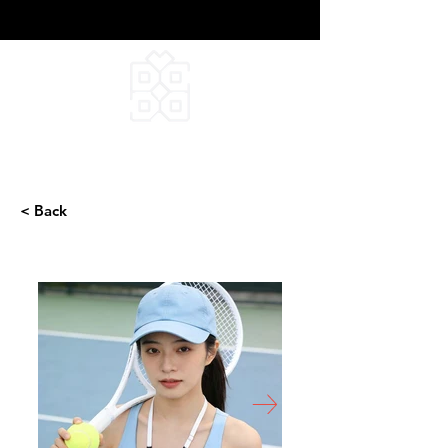
DEEPFIELD CREATIVE
INFINITE IDEAS
< Back