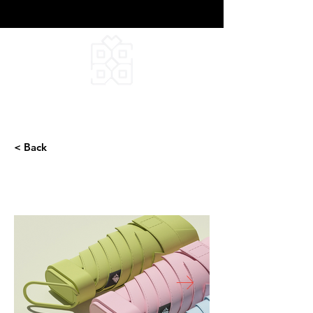
DEEPFIELD CREATIVE
INFINITE IDEAS
< Back