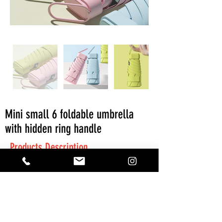
Mini small 6 foldable umbrella
with hidden ring handle
Products Description
MOQ: 300 pieces
Get A Quote