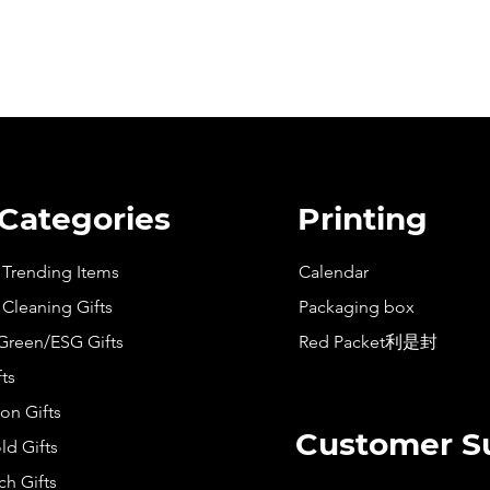
 Categories
Printing
t Trending Items
Calendar
 Cleaning Gifts
Packaging box
Green/ESG Gifts
Red Packet利是封
fts
on Gifts
Customer S
d Gifts
h Gifts