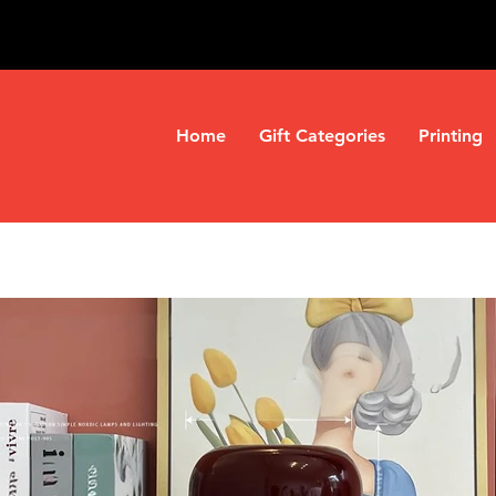
Home
Gift Categories
Printing