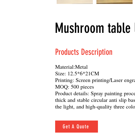
Mushroom table l
Products Description
Material:Metal
Size: 12.5*6*21CM
Printing: Screen printing/Laser engr
MOQ: 500 pieces
Product details: Spray painting proce
thick and stable circular anti slip b
the light, and high-quality three colo
Get A Quote