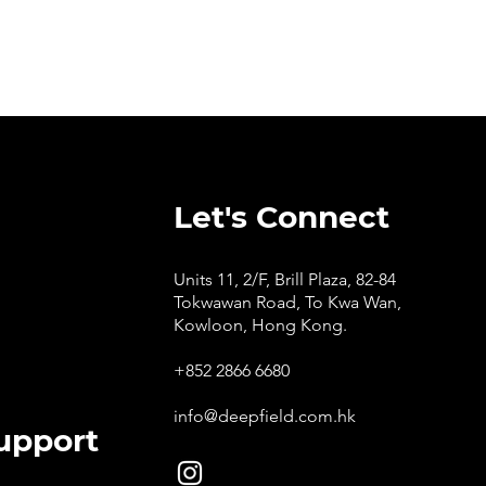
Let's Connect
Units 11, 2/F, Brill Plaza, 82-84
Tokwawan Road, To Kwa Wan,
Kowloon, Hong Kong.
+852 2866 6680
info@deepfield.com.hk
upport