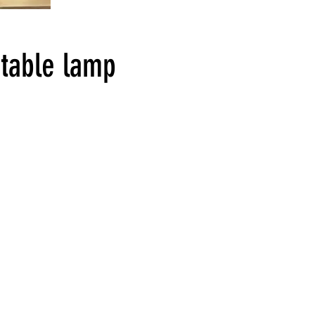
table lamp