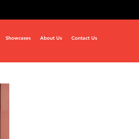
Showcases
About Us
Contact Us