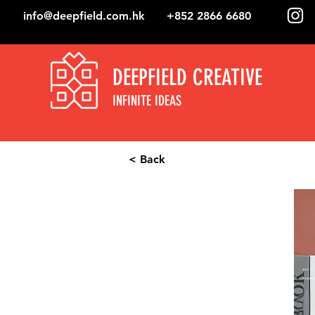
info@deepfield.com.hk
+852 2866 6680
DEEPFIELD CREATIVE
INFINITE IDEAS
< Back