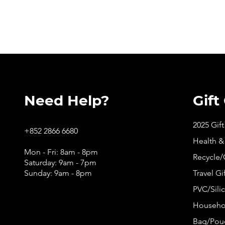
Need Help?
Gift
2025 Gif
+852 2866 6680
Health &
Mon - Fri: 8am - 8pm
Recycle/
Saturday: 9am - 7pm
Sunday: 9am - 8pm
Travel Gi
PVC/Silic
Househol
Bag/Pouc