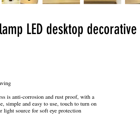
amp LED desktop decorative 
aving
ss is anti-corrosion and rust proof, with a
ase, simple and easy to use, touch to turn on
r light source for soft eye protection