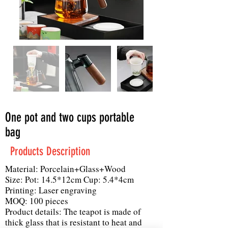
One pot and two cups portable
bag
Products Description
Material: Porcelain+Glass+Wood
Size: Pot: 14.5*12cm Cup: 5.4*4cm
Printing: Laser engraving
MOQ: 100 pieces
Product details: The teapot is made of
thick glass that is resistant to heat and