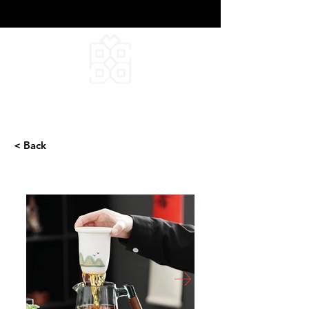
DEEPFIELD CREATIVE
INFINITE IDEAS
< Back