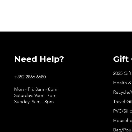
Need Help?
Gift
2025 Gif
+852 2866 6680
Health &
Mon - Fri: 8am - 8pm
Recycle/
Saturday: 9am - 7pm
Sunday: 9am - 8pm
Travel Gi
PVC/Silic
Househol
Bag/Pouc