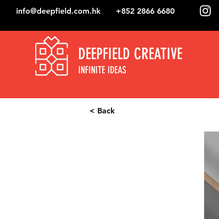
info@deepfield.com.hk
+852 2866 6680
DEEPFIELD CREATIVE
INFINITE IDEAS
< Back