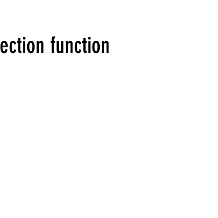
ection function