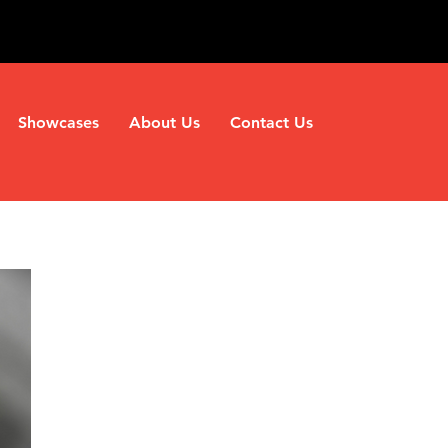
Showcases
About Us
Contact Us