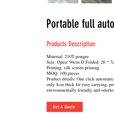
Portable full aut
Products Description
Material: 210T pongee
Size: Open: 94cm D Folded: 26 * 7
Printing: silk screen printing
MOQ: 100 pieces
Product details: One click automatic
only 4cm thick for easy carrying, pr
environmentally friendly and odorle
Get A Quote