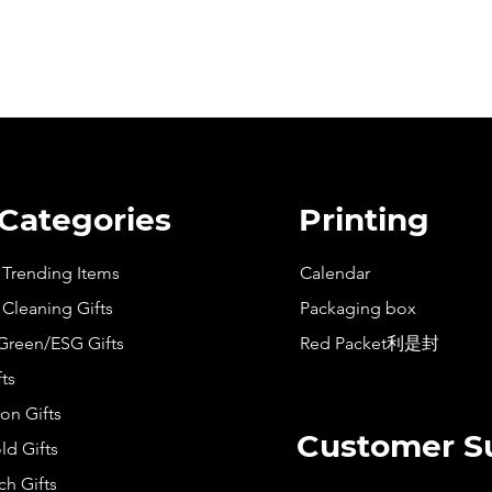
 Categories
Printing
t Trending Items
Calendar
 Cleaning Gifts
Packaging box
Green/ESG Gifts
Red Packet利是封
fts
on Gifts
Customer S
d Gifts
h Gifts