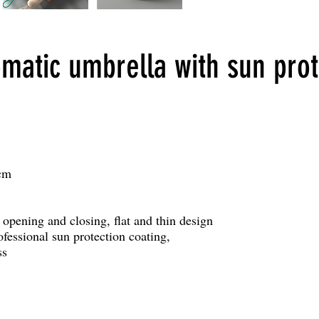
omatic umbrella with sun prot
cm
 opening and closing, flat and thin design
ofessional sun protection coating,
ss