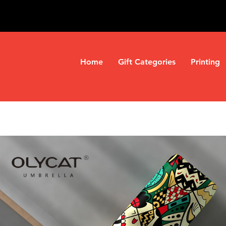
Home
Gift Categories
Printing