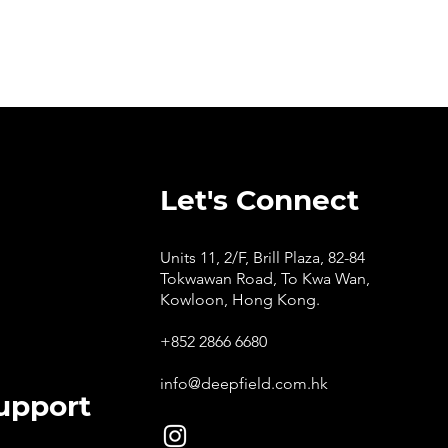
Let's Connect
Units 11, 2/F, Brill Plaza, 82-84
Tokwawan Road, To Kwa Wan,
Kowloon, Hong Kong.
+852 2866 6680
info@deepfield.com.hk
upport