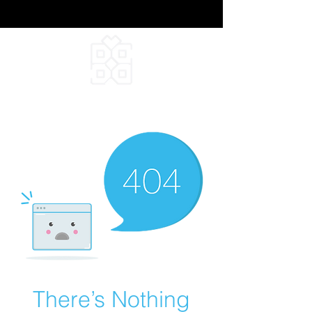
DEEPFIELD CREATIVE
INFINITE IDEAS
There’s Nothing