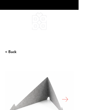
DEEPFIELD CREATIVE
INFINITE IDEAS
< Back