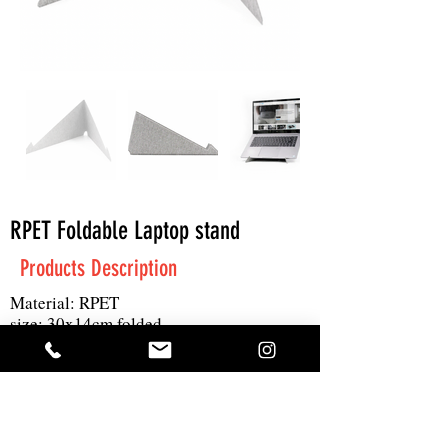
RPET Foldable Laptop stand
Products Description
Material: RPET
size: 30x14cm folded
print: 1C
MOQ: 100pcs
Get A Quote