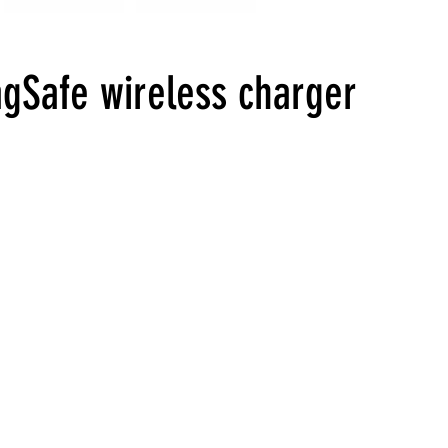
gSafe wireless charger