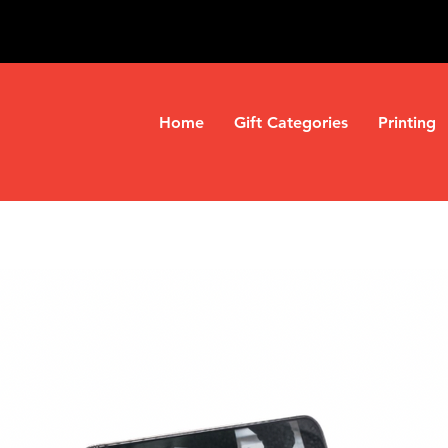
Home
Gift Categories
Printing