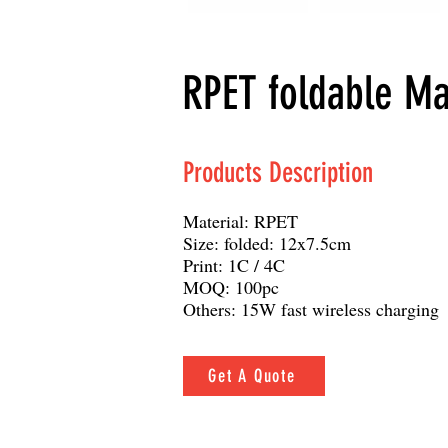
RPET foldable Ma
Products Description
Material: RPET
Size: folded: 12x7.5cm
Print: 1C / 4C
MOQ: 100pc
Others: 15W fast wireless charging
Get A Quote