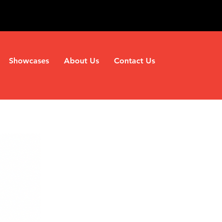
Showcases
About Us
Contact Us