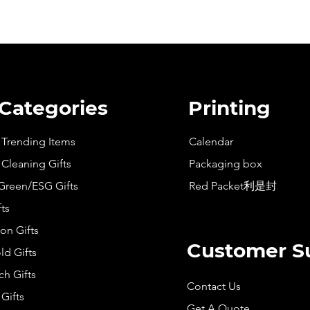
 Categories
Printing
t Trending Items
Calendar
 Cleaning Gifts
Packaging box
Green/ESG Gifts
Red Packet利是封
fts
on Gifts
Customer S
d Gifts
h Gifts
Contact Us
Gifts
Get A Quote