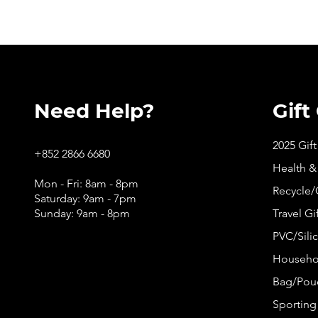
Need Help?
Gift
2025 Gif
+852 2866 6680
Health &
Mon - Fri: 8am - 8pm
Recycle/
Saturday: 9am - 7pm
Sunday: 9am - 8pm
Travel Gi
PVC/Silic
Househol
Bag/Pouc
Sporting 