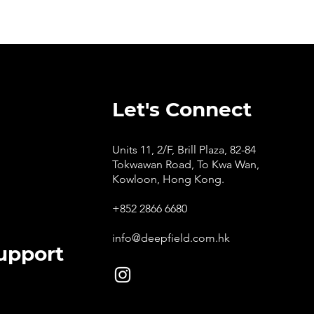
Let's Connect
Units 11, 2/F, Brill Plaza, 82-84
Tokwawan Road, To Kwa Wan,
Kowloon, Hong Kong.
+852 2866 6680
info@deepfield.com.hk
upport