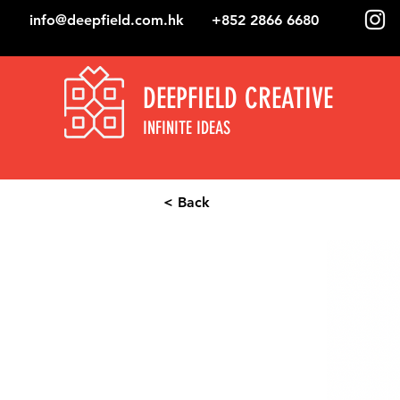
info@deepfield.com.hk
+852 2866 6680
DEEPFIELD CREATIVE
INFINITE IDEAS
< Back