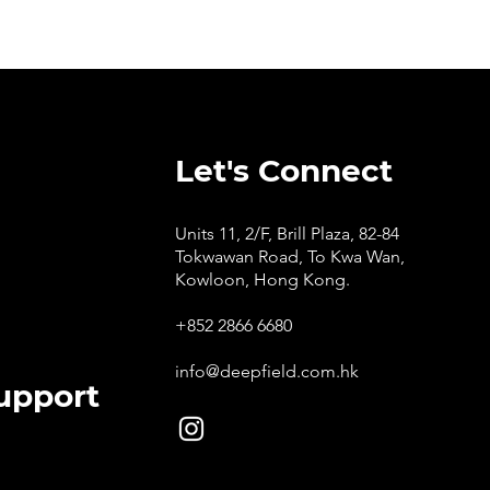
Let's Connect
Units 11, 2/F, Brill Plaza, 82-84
Tokwawan Road, To Kwa Wan,
Kowloon, Hong Kong.
+852 2866 6680
info@deepfield.com.hk
upport