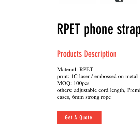
RPET phone stra
Products Description
Materail: RPET
print: 1C laser / embossed on metal
MOQ: 100pcs
others: adjustable cord length, Pre
cases, 6mm strong rope
Get A Quote