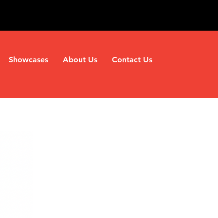
Showcases
About Us
Contact Us