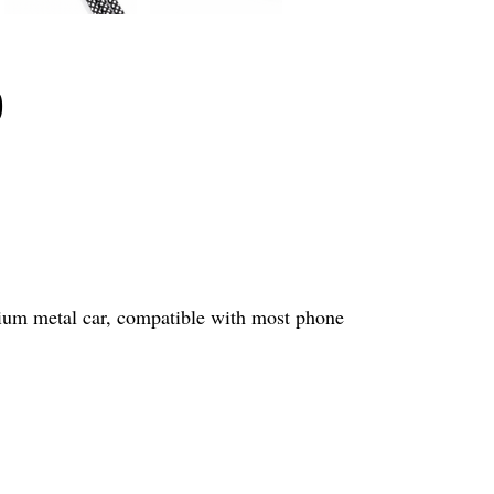
p
mium metal car, compatible with most phone