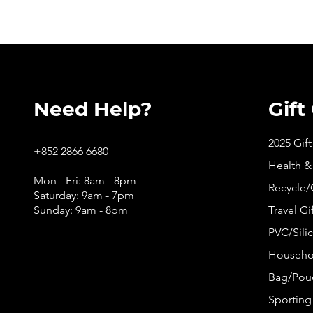
Need Help?
Gift
2025 Gif
+852 2866 6680
Health &
Mon - Fri: 8am - 8pm
Recycle/
Saturday: 9am - 7pm
Sunday: 9am - 8pm
Travel Gi
PVC/Silic
Househol
Bag/Pouc
Sporting 