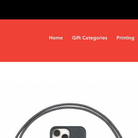
Home
Gift Categories
Printing