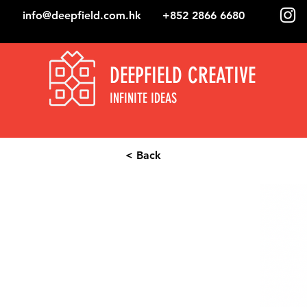
info@deepfield.com.hk
+852 2866 6680
DEEPFIELD CREATIVE
INFINITE IDEAS
< Back