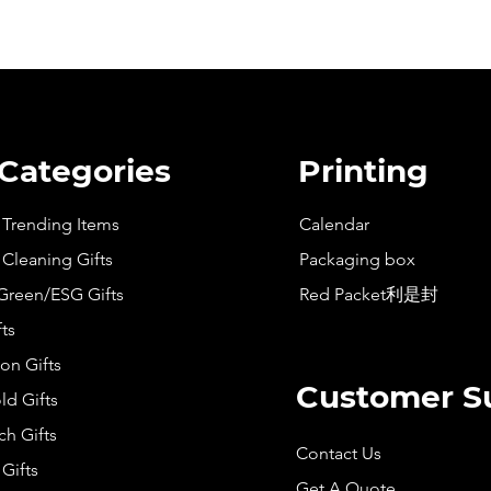
 Categories
Printing
t Trending Items
Calendar
 Cleaning Gifts
Packaging box
Green/ESG Gifts
Red Packet利是封
fts
on Gifts
Customer S
d Gifts
h Gifts
Contact Us
Gifts
Get A Quote