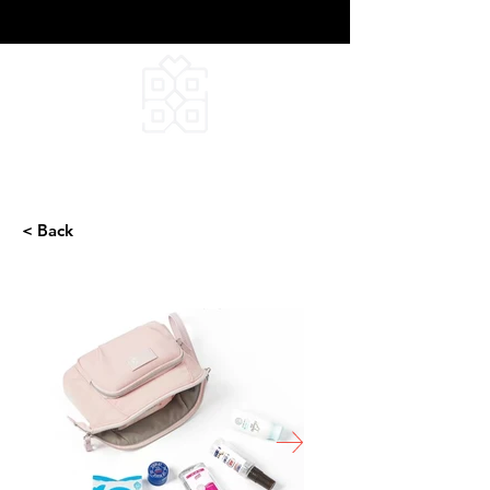
DEEPFIELD CREATIVE
INFINITE IDEAS
< Back