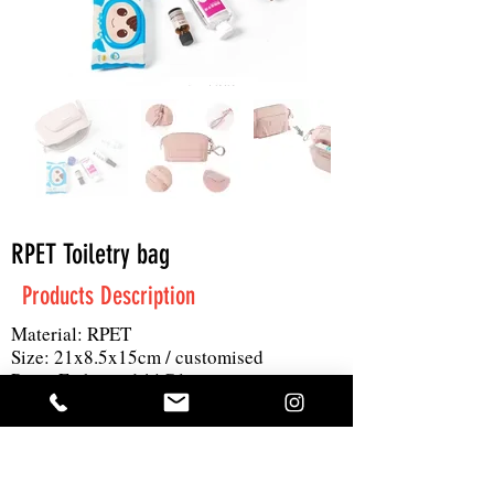
RPET Toiletry bag
Products Description
Material: RPET
Size: 21x8.5x15cm / customised
Print: Embossed / 1C logo
MOQ: 500pc
Others: GRS certified
Get A Quote