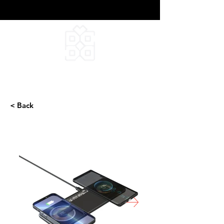
DEEPFIELD CREATIVE
INFINITE IDEAS
< Back