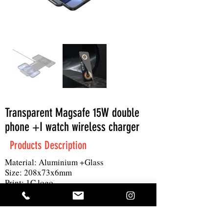
Transparent Magsafe 15W double
phone +I watch wireless charger
Products Description
Material: Aluminium +Glass
Size: 208x73x6mm
Print: 1C logo
MOQ: 300pcs
Others: 15W wireless output for 2, 1for I
watch Input: DC 9V/3A