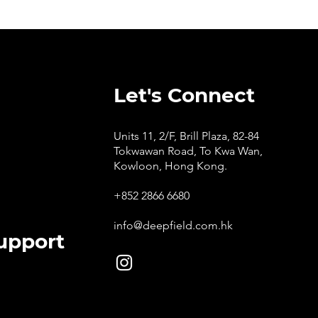
Let's Connect
Units 11, 2/F, Brill Plaza, 82-84
Tokwawan Road, To Kwa Wan,
Kowloon, Hong Kong.
+852 2866 6680
info@deepfield.com.hk
upport