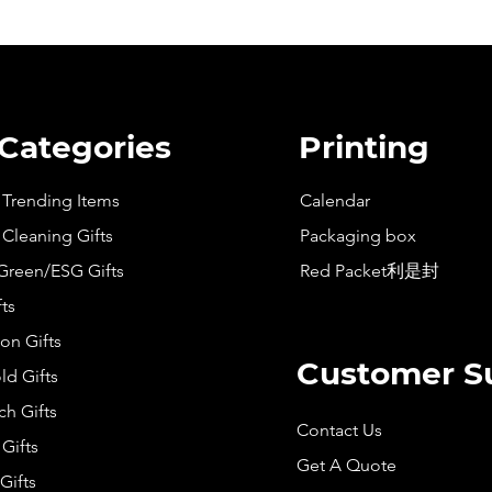
 Categories
Printing
t Trending Items
Calendar
 Cleaning Gifts
Packaging box
Green/ESG Gifts
Red Packet利是封
fts
on Gifts
Customer S
d Gifts
h Gifts
Contact Us
Gifts
Get A Quote
Gifts