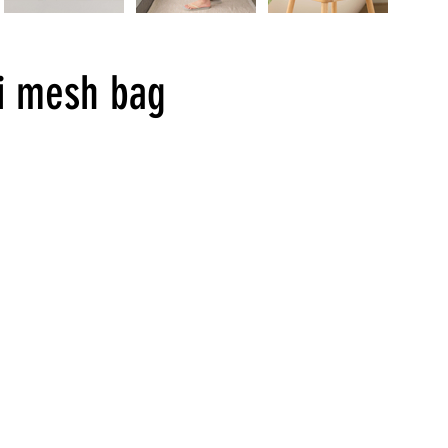
i mesh bag