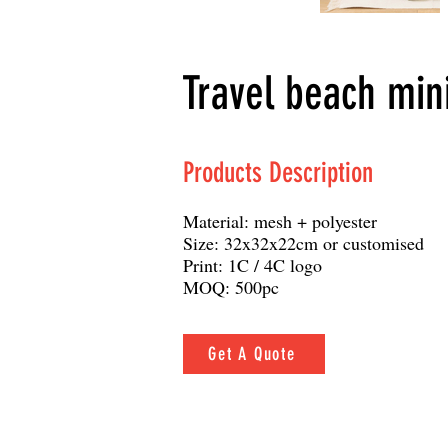
Travel beach min
Products Description
Material: mesh + polyester
Size: 32x32x22cm or customised
Print: 1C / 4C logo
MOQ: 500pc
Get A Quote