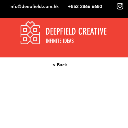
info@deepfield.com.hk
+852 2866 6680
DEEPFIELD CREATIVE
INFINITE IDEAS
< Back