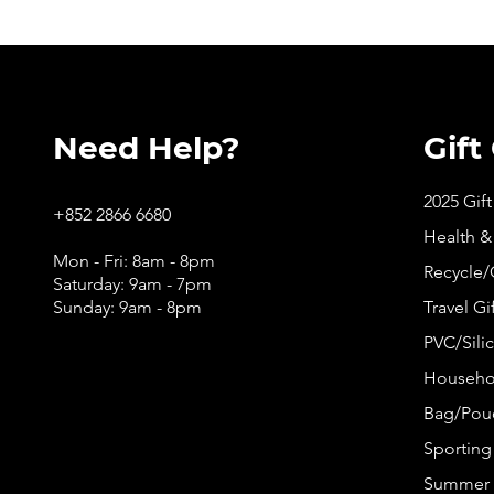
Need Help?
Gift
2025 Gif
+852 2866 6680
Health &
Mon - Fri: 8am - 8pm
Recycle/
Saturday: 9am - 7pm
Sunday: 9am - 8pm
Travel Gi
PVC/Silic
Househol
Bag/Pouc
Sporting 
Summer 