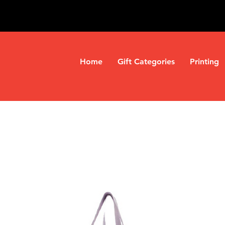
Home
Gift Categories
Printing