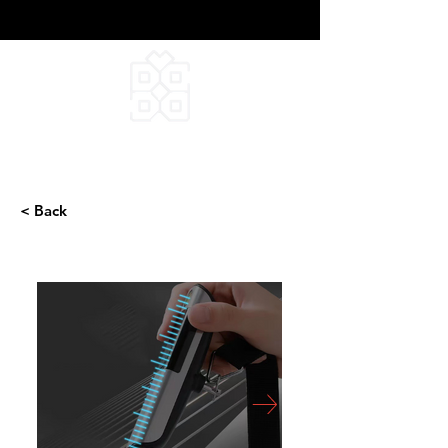
DEEPFIELD CREATIVE
INFINITE IDEAS
< Back