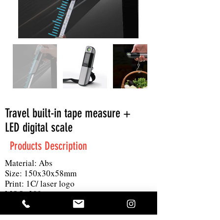
Travel built-in tape measure +
LED digital scale
Products Description
Material: Abs
Size: 150x30x58mm
Print: 1C/ laser logo
MOQ: 300pc
Others: 1 round block lithium battery, 1
meter tape measure, LED scale display,