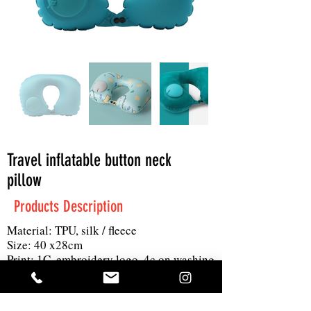
Travel inflatable button neck
pillow
Products Description
Material: TPU, silk / fleece
Size: 40 x28cm
Print: 1C, embroidery logo, 4c on washing
tag
MOQ: 500pc
Others: can use hand to inflat the pillow