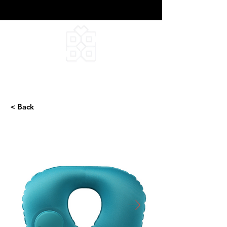
DEEPFIELD CREATIVE
INFINITE IDEAS
< Back