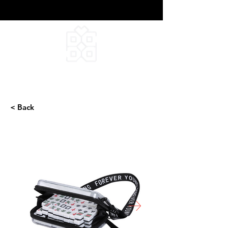
DEEPFIELD CREATIVE
INFINITE IDEAS
< Back