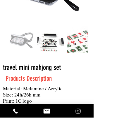
travel mini mahjong set
Products Description
Material: Melamine / Acrylic
Size: 24h/26h mm
Print: 1C logo
MOQ: 1000pc
Others: custom color, custom gift box,
144pc mahjong with 2 dice