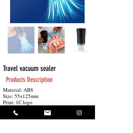
Travel vacuum sealer
Products Description
Material: ABS
Size: 55x125mm
Print: 1C logo
MOQ: 100pc
Others: 60Kpa, 3L/min, time usage: 40
minutes when fully charged