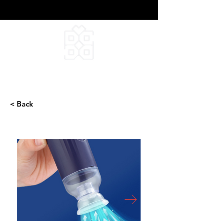
DEEPFIELD CREATIVE
INFINITE IDEAS
< Back