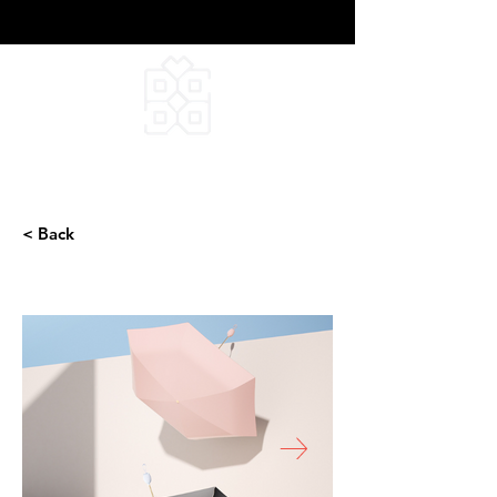
DEEPFIELD CREATIVE
INFINITE IDEAS
< Back