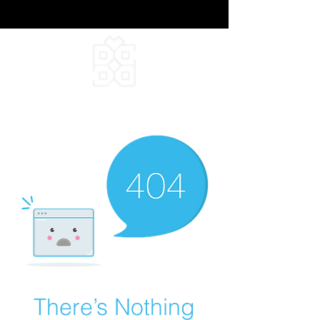
DEEPFIELD CREATIVE
INFINITE IDEAS
There’s Nothing