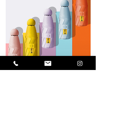
5 foldable UV umbrella with capsule
holder