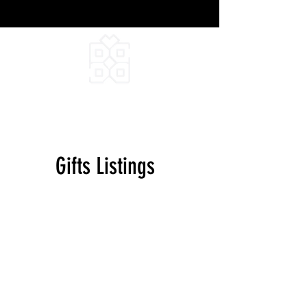
DEEPFIELD CREATIVE
INFINITE IDEAS
Gifts Listings